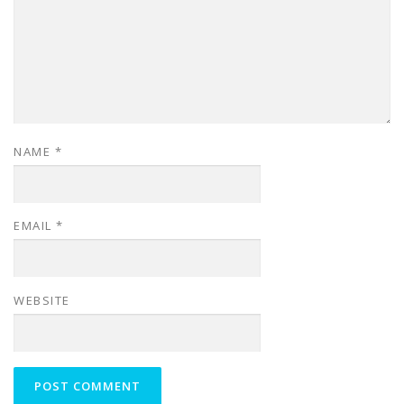
NAME
*
EMAIL
*
WEBSITE