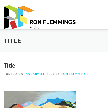
Skip
to
Menu
content
PORTFOLIO
ABOUT
CONTACT
TITLE
Title
POSTED ON
JANUARY 31, 2020
BY
RON FLEMMINGS