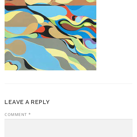
LEAVE A REPLY
COMMENT
*