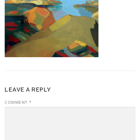
LEAVE A REPLY
COMMENT
*