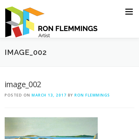
Skip
to
Menu
content
PORTFOLIO
ABOUT
CONTACT
IMAGE_002
image_002
POSTED ON
MARCH 13, 2017
BY
RON FLEMMINGS