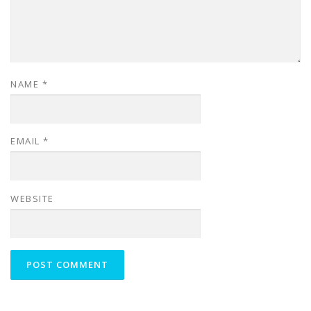
NAME
*
EMAIL
*
WEBSITE