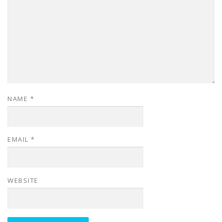
NAME
*
EMAIL
*
WEBSITE