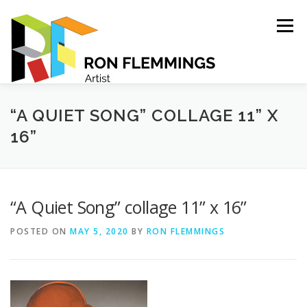
Skip
to
Menu
content
PORTFOLIO
ABOUT
CONTACT
“A QUIET SONG” COLLAGE 11” X
16”
“A Quiet Song” collage 11” x 16”
POSTED ON
MAY 5, 2020
BY
RON FLEMMINGS