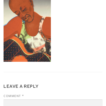
LEAVE A REPLY
COMMENT
*